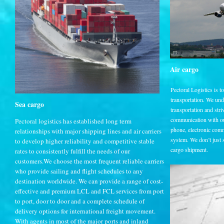
Air cargo
Pectoral Logistics is t
transportation. We un
Sea cargo
transportation and striv
communication with ou
Pectoral logistics has established long term
phone, electronic comm
relationships with major shipping lines and air carriers
system. We don’t just sa
to develop higher reliability and competitive stable
cargo shipment.
rates to consistently fulfill the needs of our
customers.We choose the most frequent reliable carriers
who provide sailing and flight schedules to any
destination worldwide. We can provide a range of cost-
effective and premium LCL and FCL services from port
to port, door to door and a complete schedule of
delivery options for international freight movement.
With agents in most of the major ports and inland