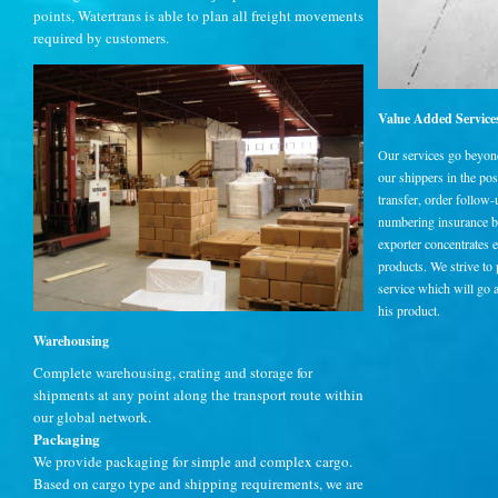
points, Watertrans is able to plan all freight movements
required by customers.
Value Added Service
Our services go beyond 
our shippers in the p
transfer, order follow
numbering insurance br
exporter concentrates 
products. We strive to
service which will go 
his product.
Warehousing
Complete warehousing, crating and storage for
shipments at any point along the transport route within
our global network.
Packaging
We provide packaging for simple and complex cargo.
Based on cargo type and shipping requirements, we are