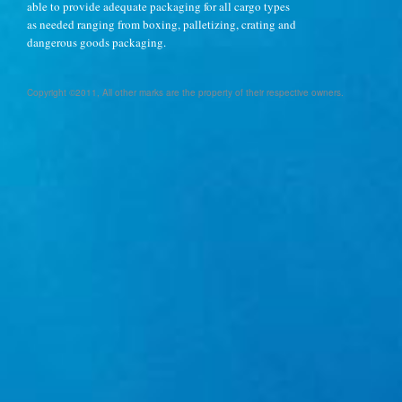
able to provide adequate packaging for all cargo types
as needed ranging from boxing, palletizing, crating and
dangerous goods packaging.
Copyright ©2011, All other marks are the property of their respective owners.