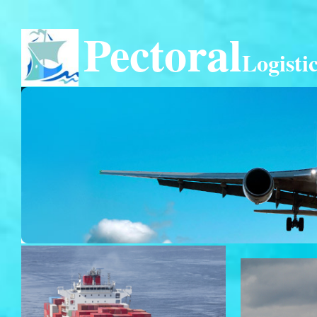
Pectoral
Logisti